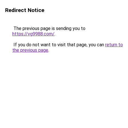
Redirect Notice
The previous page is sending you to
https://vg9988.com/
.
If you do not want to visit that page, you can
return to
the previous page
.