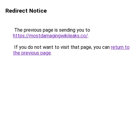
Redirect Notice
The previous page is sending you to
https://mostdamagingwikileaks.co/
.
If you do not want to visit that page, you can
return to
the previous page
.