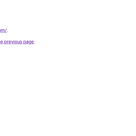
com/
.
he previous page
.