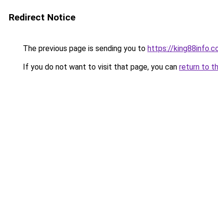
Redirect Notice
The previous page is sending you to
https://king88info.
If you do not want to visit that page, you can
return to t