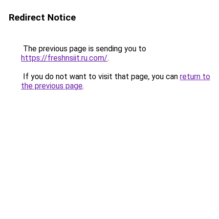
Redirect Notice
The previous page is sending you to
https://freshnsiit.ru.com/
.
If you do not want to visit that page, you can
return to
the previous page
.