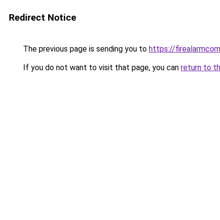
Redirect Notice
The previous page is sending you to
https://firealarmco
If you do not want to visit that page, you can
return to t