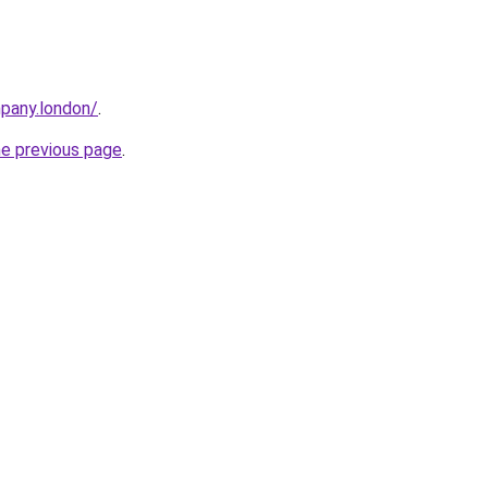
mpany.london/
.
he previous page
.