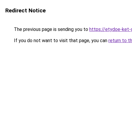
Redirect Notice
The previous page is sending you to
https://etydoe-ket
If you do not want to visit that page, you can
return to t