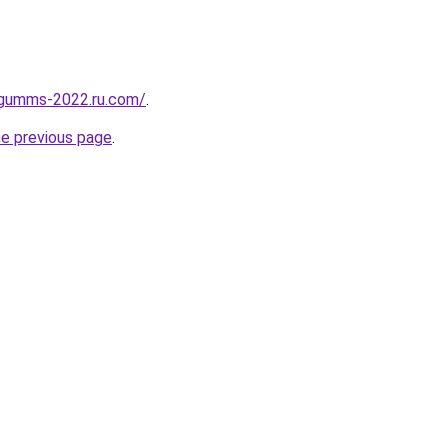
-gumms-2022.ru.com/
.
he previous page
.