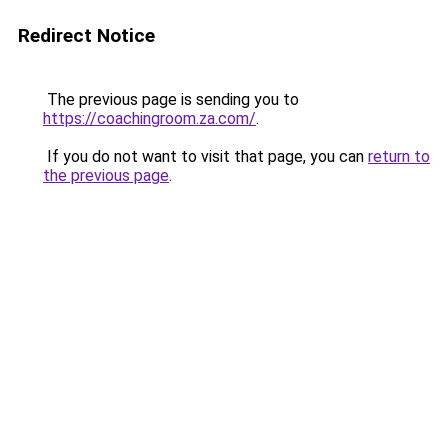
Redirect Notice
The previous page is sending you to
https://coachingroom.za.com/
.
If you do not want to visit that page, you can
return to
the previous page
.