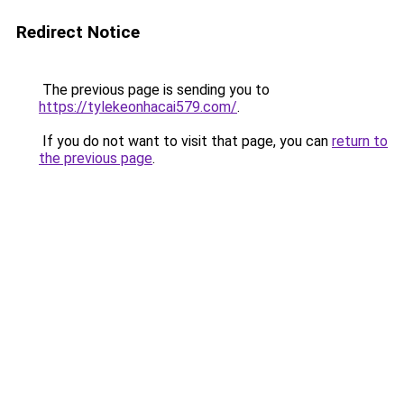
Redirect Notice
The previous page is sending you to
https://tylekeonhacai579.com/
.
If you do not want to visit that page, you can
return to
the previous page
.