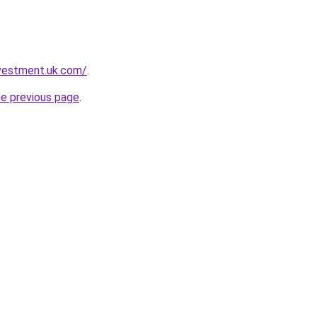
nvestment.uk.com/
.
he previous page
.