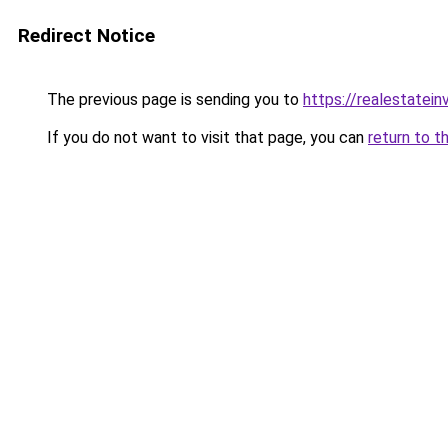
Redirect Notice
The previous page is sending you to
https://realestatei
If you do not want to visit that page, you can
return to t