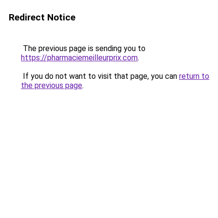
Redirect Notice
The previous page is sending you to
https://pharmaciemeilleurprix.com
.
If you do not want to visit that page, you can
return to
the previous page
.