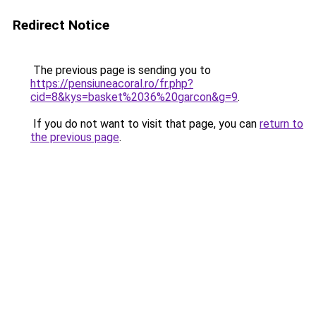
Redirect Notice
The previous page is sending you to
https://pensiuneacoral.ro/fr.php?
cid=8&kys=basket%2036%20garcon&g=9
.
If you do not want to visit that page, you can
return to
the previous page
.