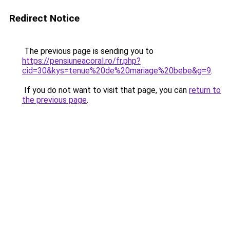
Redirect Notice
The previous page is sending you to
https://pensiuneacoral.ro/fr.php?
cid=30&kys=tenue%20de%20mariage%20bebe&g=9
.
If you do not want to visit that page, you can
return to
the previous page
.