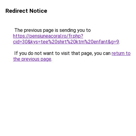
Redirect Notice
The previous page is sending you to
https://pensiuneacoral.ro/fr.php?
cid=30&kys=tee%20shirt%20ktm%20enfant&g=9
.
If you do not want to visit that page, you can
return to
the previous page
.