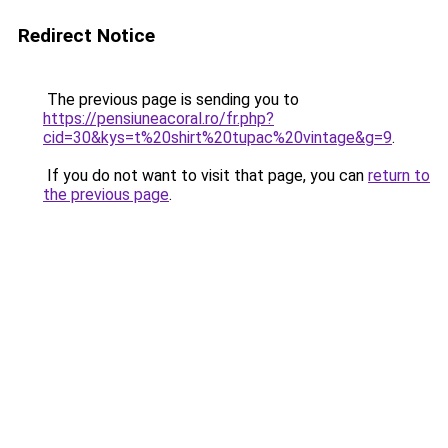
Redirect Notice
The previous page is sending you to
https://pensiuneacoral.ro/fr.php?
cid=30&kys=t%20shirt%20tupac%20vintage&g=9
.
If you do not want to visit that page, you can
return to
the previous page
.