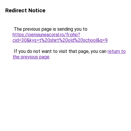
Redirect Notice
The previous page is sending you to
https://pensiuneacoral.ro/fr.php?
cid=30&kys=t%20shirt%20old%20school&g=9
.
If you do not want to visit that page, you can
return to
the previous page
.