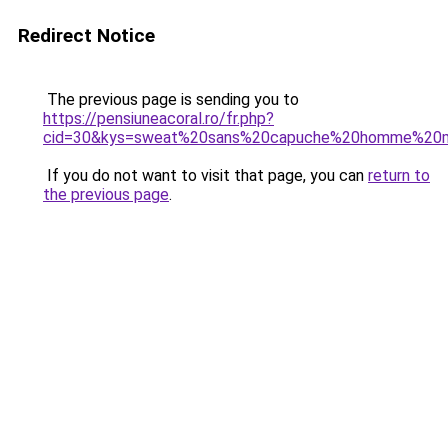
Redirect Notice
The previous page is sending you to
https://pensiuneacoral.ro/fr.php?
cid=30&kys=sweat%20sans%20capuche%20homme%20
If you do not want to visit that page, you can
return to
the previous page
.