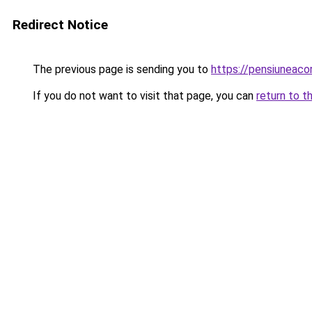
Redirect Notice
The previous page is sending you to
https://pensiuneac
If you do not want to visit that page, you can
return to t