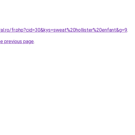
oral.ro/fr.php?cid=30&kys=sweat%20hollister%20enfant&g=9
.
he previous page
.