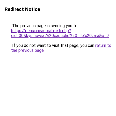
Redirect Notice
The previous page is sending you to
https://pensiuneacoral.ro/fr.php?
cid=30&kys=sweat%20capuche%20fille%20zara&g=9
.
If you do not want to visit that page, you can
return to
the previous page
.