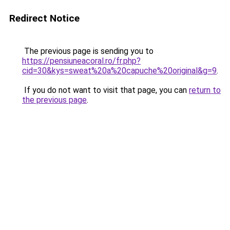
Redirect Notice
The previous page is sending you to
https://pensiuneacoral.ro/fr.php?
cid=30&kys=sweat%20a%20capuche%20original&g=9
.
If you do not want to visit that page, you can
return to
the previous page
.