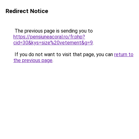
Redirect Notice
The previous page is sending you to
https://pensiuneacoral.ro/fr.php?
cid=30&kys=size%20vetement&g=9
.
If you do not want to visit that page, you can
return to
the previous page
.