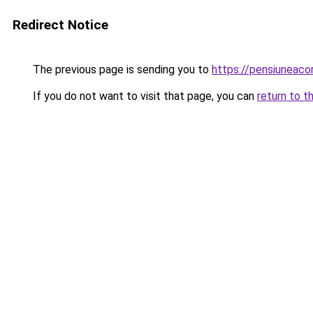
Redirect Notice
The previous page is sending you to
https://pensiuneac
If you do not want to visit that page, you can
return to t