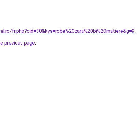
oral.ro/fr.php?cid=30&kys=robe%20zara%20bi%20matiere&g=9
.
he previous page
.