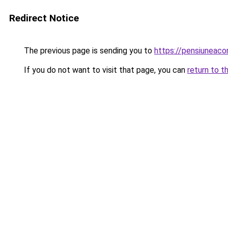
Redirect Notice
The previous page is sending you to
https://pensiuneac
If you do not want to visit that page, you can
return to t