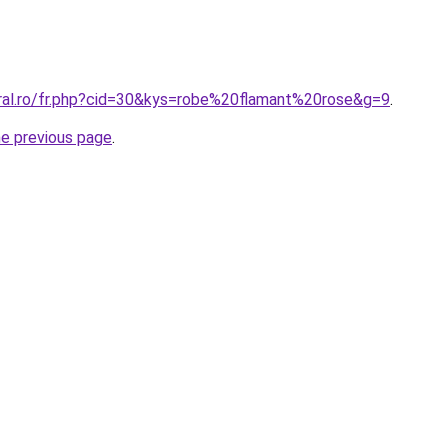
oral.ro/fr.php?cid=30&kys=robe%20flamant%20rose&g=9
.
he previous page
.