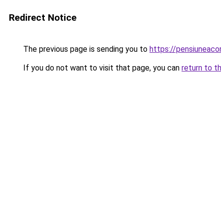
Redirect Notice
The previous page is sending you to
https://pensiuneac
If you do not want to visit that page, you can
return to t