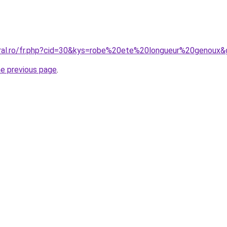
oral.ro/fr.php?cid=30&kys=robe%20ete%20longueur%20genoux
he previous page
.