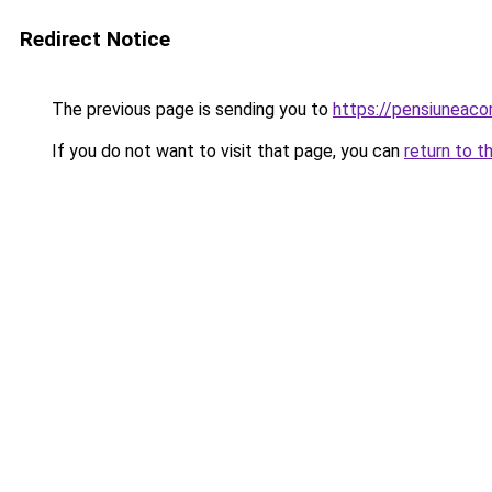
Redirect Notice
The previous page is sending you to
https://pensiuneac
If you do not want to visit that page, you can
return to t