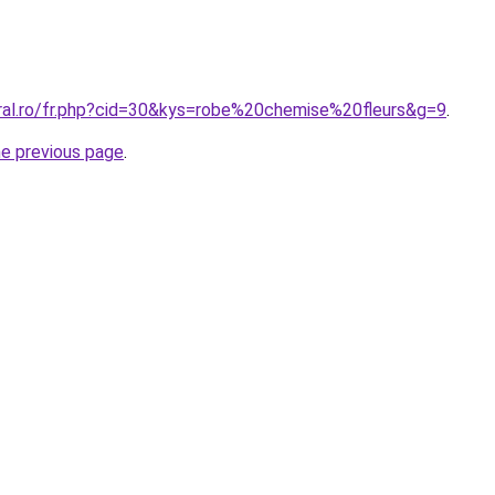
oral.ro/fr.php?cid=30&kys=robe%20chemise%20fleurs&g=9
.
he previous page
.