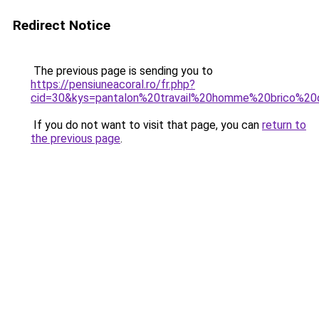
Redirect Notice
The previous page is sending you to
https://pensiuneacoral.ro/fr.php?
cid=30&kys=pantalon%20travail%20homme%20brico%2
If you do not want to visit that page, you can
return to
the previous page
.