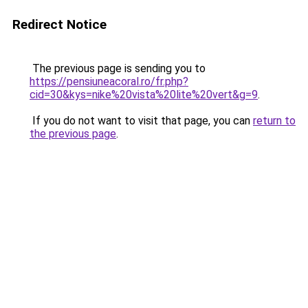
Redirect Notice
The previous page is sending you to
https://pensiuneacoral.ro/fr.php?
cid=30&kys=nike%20vista%20lite%20vert&g=9
.
If you do not want to visit that page, you can
return to
the previous page
.