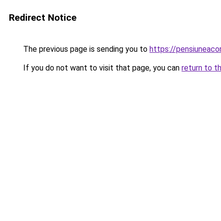
Redirect Notice
The previous page is sending you to
https://pensiuneac
If you do not want to visit that page, you can
return to t