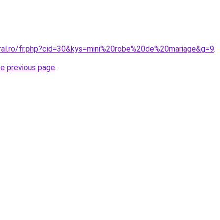
oral.ro/fr.php?cid=30&kys=mini%20robe%20de%20mariage&g=9
.
he previous page
.