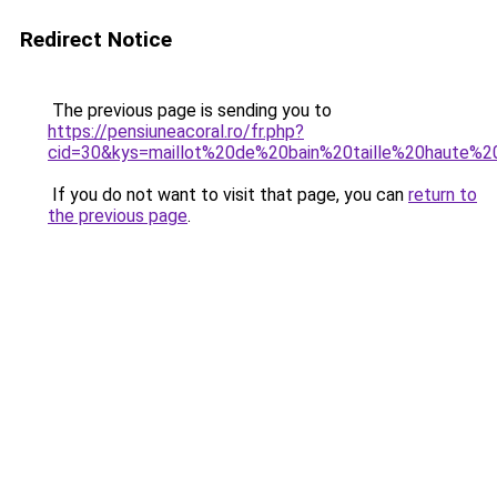
Redirect Notice
The previous page is sending you to
https://pensiuneacoral.ro/fr.php?
cid=30&kys=maillot%20de%20bain%20taille%20haute%
If you do not want to visit that page, you can
return to
the previous page
.