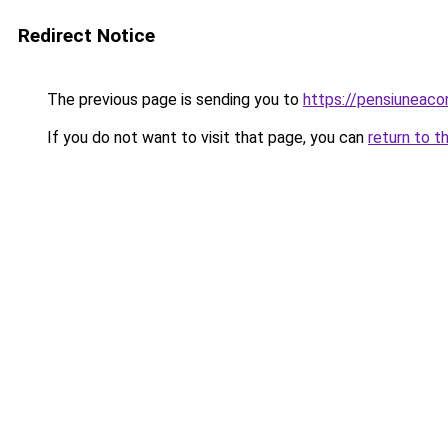
Redirect Notice
The previous page is sending you to
https://pensiuneac
If you do not want to visit that page, you can
return to t