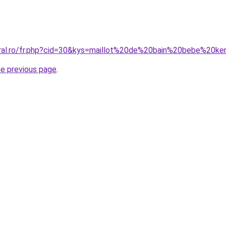
oral.ro/fr.php?cid=30&kys=maillot%20de%20bain%20bebe%20k
he previous page
.