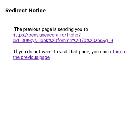
Redirect Notice
The previous page is sending you to
https://pensiuneacoral.ro/fr.php?
cid=30&kys=look%20femme%2070%20ans&g=9
.
If you do not want to visit that page, you can
return to
the previous page
.