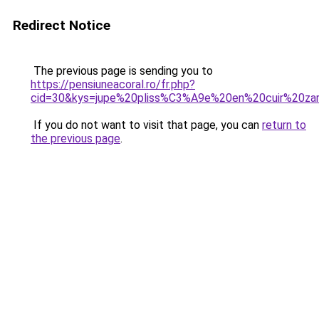
Redirect Notice
The previous page is sending you to
https://pensiuneacoral.ro/fr.php?
cid=30&kys=jupe%20pliss%C3%A9e%20en%20cuir%20za
If you do not want to visit that page, you can
return to
the previous page
.