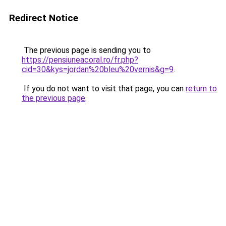
Redirect Notice
The previous page is sending you to
https://pensiuneacoral.ro/fr.php?
cid=30&kys=jordan%20bleu%20vernis&g=9
.
If you do not want to visit that page, you can
return to
the previous page
.