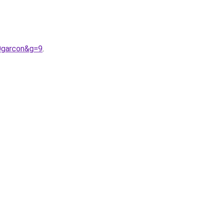
0garcon&g=9
.