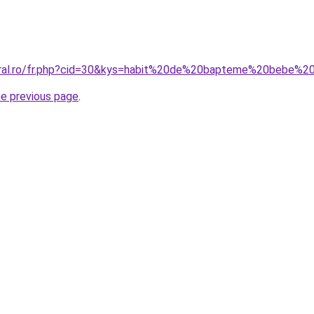
coral.ro/fr.php?cid=30&kys=habit%20de%20bapteme%20bebe%2
he previous page
.