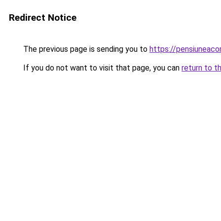
Redirect Notice
The previous page is sending you to
https://pensiunea
If you do not want to visit that page, you can
return to t