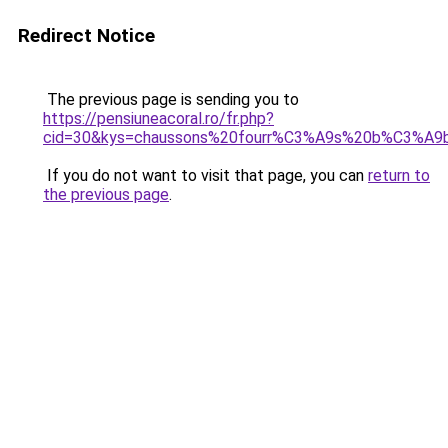
Redirect Notice
The previous page is sending you to
https://pensiuneacoral.ro/fr.php?
cid=30&kys=chaussons%20fourr%C3%A9s%20b%C3%A9
If you do not want to visit that page, you can
return to
the previous page
.