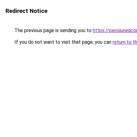
Redirect Notice
The previous page is sending you to
https://pensiuneaco
If you do not want to visit that page, you can
return to t