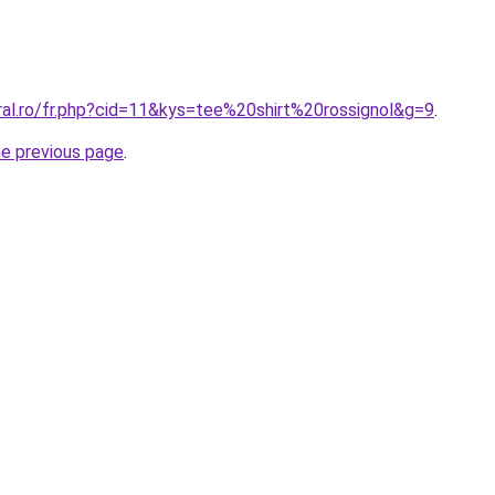
ral.ro/fr.php?cid=11&kys=tee%20shirt%20rossignol&g=9
.
he previous page
.