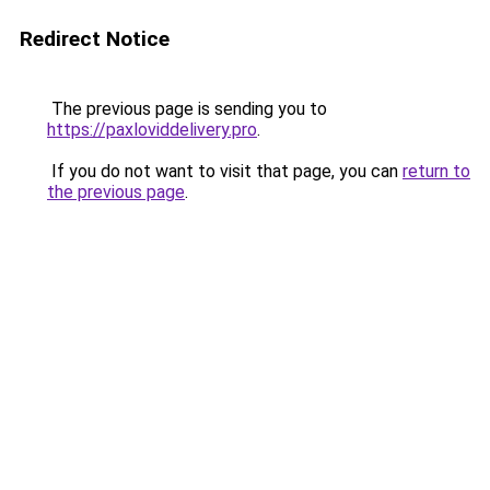
Redirect Notice
The previous page is sending you to
https://paxloviddelivery.pro
.
If you do not want to visit that page, you can
return to
the previous page
.