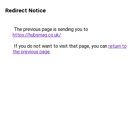
Redirect Notice
The previous page is sending you to
https://hubsmag.co.uk/
.
If you do not want to visit that page, you can
return to
the previous page
.