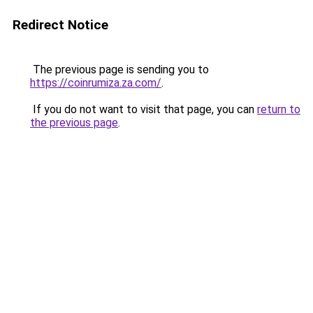
Redirect Notice
The previous page is sending you to
https://coinrumiza.za.com/
.
If you do not want to visit that page, you can
return to
the previous page
.