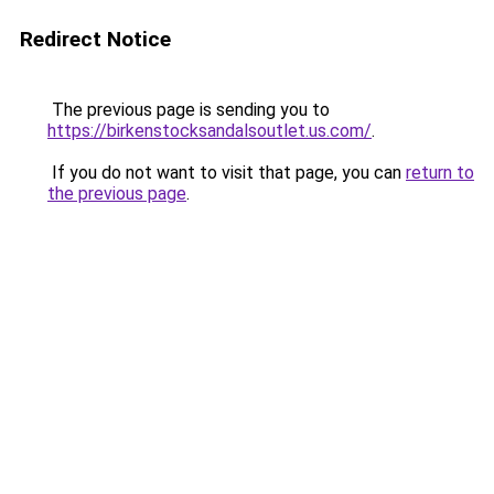
Redirect Notice
The previous page is sending you to
https://birkenstocksandalsoutlet.us.com/
.
If you do not want to visit that page, you can
return to
the previous page
.