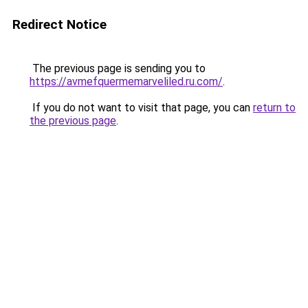
Redirect Notice
The previous page is sending you to
https://avmefquermemarveliled.ru.com/
.
If you do not want to visit that page, you can
return to
the previous page
.