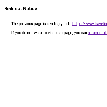
Redirect Notice
The previous page is sending you to
https://www.travelin
If you do not want to visit that page, you can
return to t