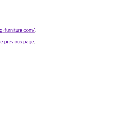
g-furniture.com/
.
he previous page
.