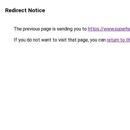
Redirect Notice
The previous page is sending you to
https://www.superhe
If you do not want to visit that page, you can
return to t