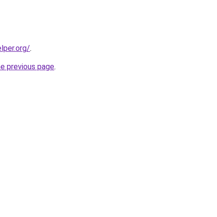
lper.org/
.
he previous page
.