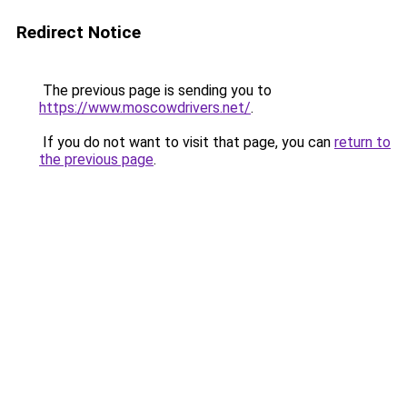
Redirect Notice
The previous page is sending you to
https://www.moscowdrivers.net/
.
If you do not want to visit that page, you can
return to
the previous page
.