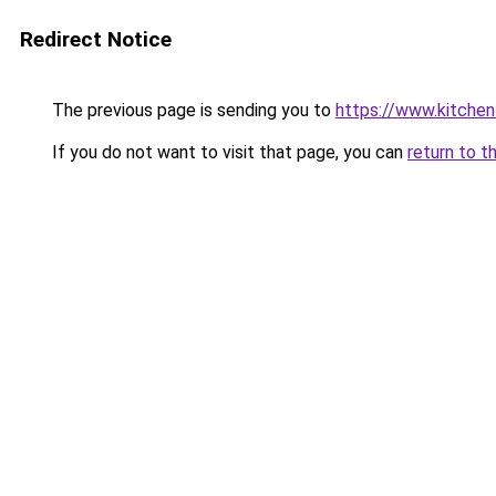
Redirect Notice
The previous page is sending you to
https://www.kitchen
If you do not want to visit that page, you can
return to t