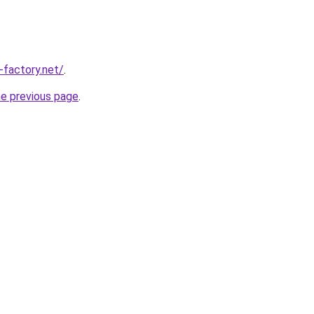
-factory.net/
.
he previous page
.