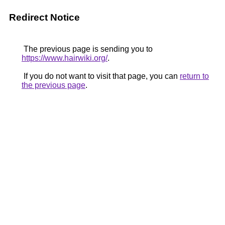
Redirect Notice
The previous page is sending you to
https://www.hairwiki.org/
.
If you do not want to visit that page, you can
return to
the previous page
.