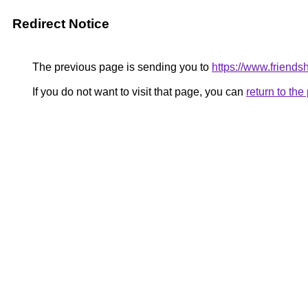
Redirect Notice
The previous page is sending you to
https://www.friends
If you do not want to visit that page, you can
return to th