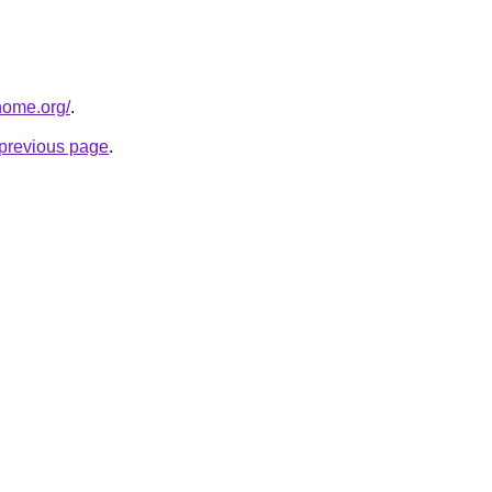
home.org/
.
e previous page
.