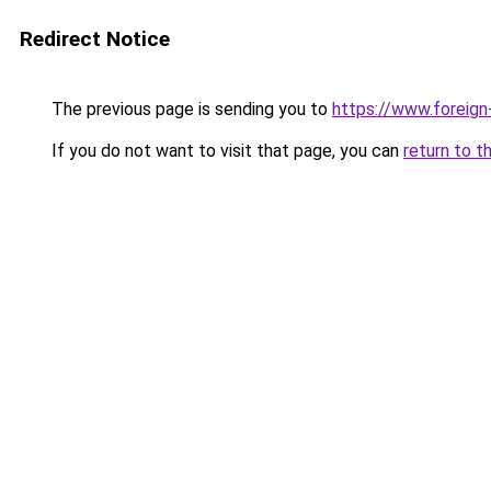
Redirect Notice
The previous page is sending you to
https://www.foreign
If you do not want to visit that page, you can
return to t