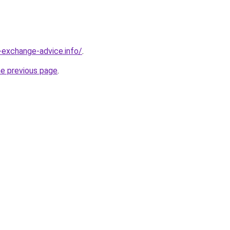
-exchange-advice.info/
.
he previous page
.