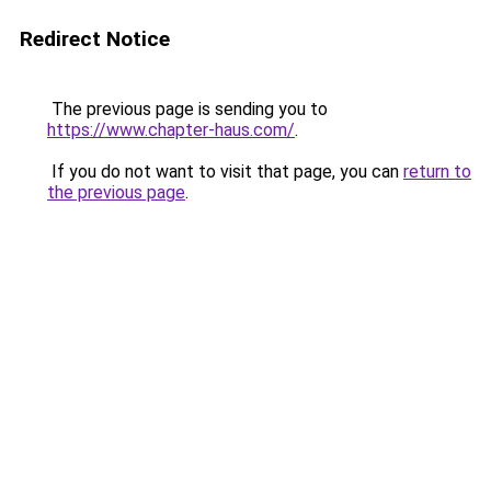
Redirect Notice
The previous page is sending you to
https://www.chapter-haus.com/
.
If you do not want to visit that page, you can
return to
the previous page
.