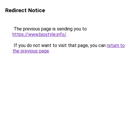
Redirect Notice
The previous page is sending you to
https://www.biostyle.info/
.
If you do not want to visit that page, you can
return to
the previous page
.