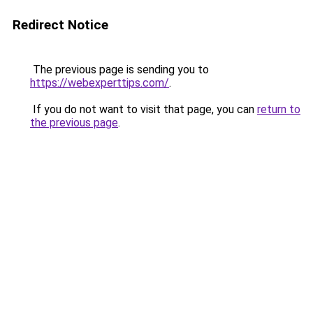
Redirect Notice
The previous page is sending you to
https://webexperttips.com/
.
If you do not want to visit that page, you can
return to
the previous page
.